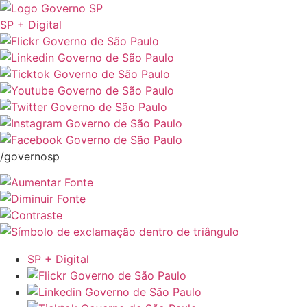
SP + Digital
/governosp
SP + Digital